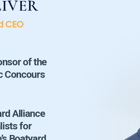
LIVER
d CEO
onsor of the
ic Concours
!
rd Alliance
lists for
’s Boatyard