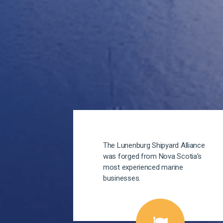
The Lunenburg Shipyard Alliance
was forged from Nova Scotia’s
most experienced marine
businesses.