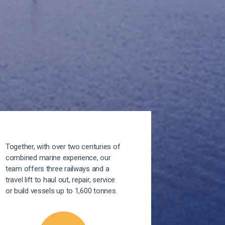
Together, with over two centuries of
combined marine experience, our
team offers three railways and a
travel lift to haul out, repair, service
or build vessels up to 1,600 tonnes.