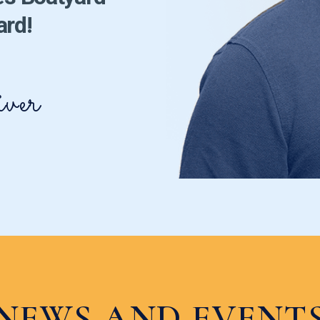
ard!
ver
NEWS AND EVENT