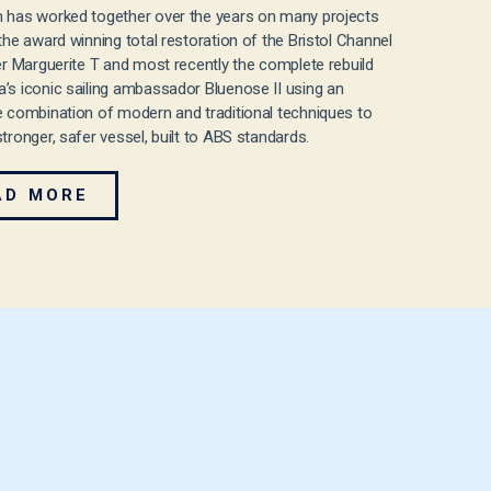
 has worked together over the years on many projects
 the award winning total restoration of the Bristol Channel
ter Marguerite T and most recently the complete rebuild
’s iconic sailing ambassador Bluenose II using an
e combination of modern and traditional techniques to
stronger, safer vessel, built to ABS standards.
AD MORE