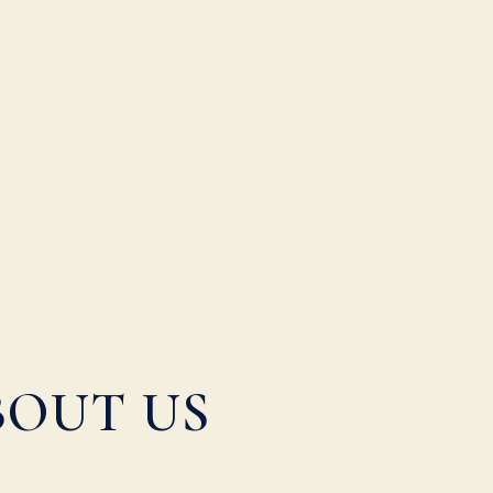
BOUT US