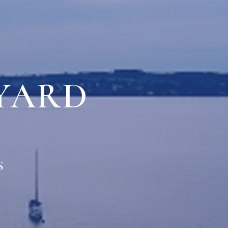
YARD
S