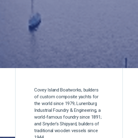
Covey Island Boatworks, builders
of custom composite yachts for
the world since 1979; Lunenburg
Industrial Foundry & Engineering, a
world-famous foundry since 1891;
and Snyder’s Shipyard, builders of
traditional wooden vessels since
1944.