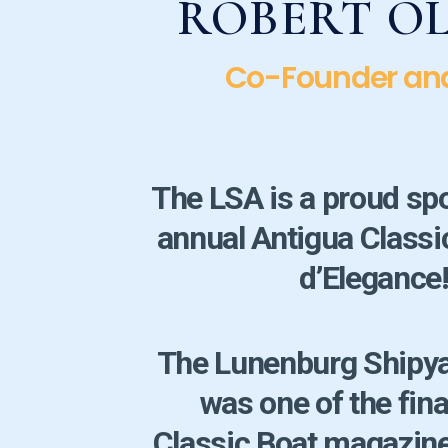
ROBERT O
Co-Founder an
The LSA is a proud sp
annual Antigua Class
d’Elegance
The Lunenburg Shipya
was one of the fina
Classic Boat magazine