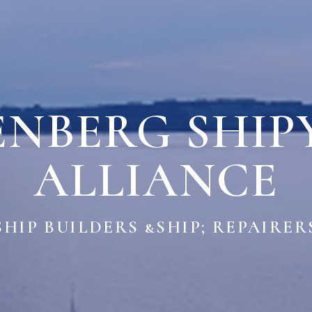
ENBERG SHIP
ALLIANCE
SHIP BUILDERS &SHIP; REPAIRER