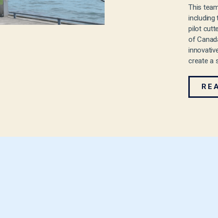
This team
including
pilot cut
of Canada
innovativ
create a 
RE