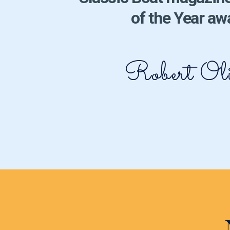
of the Year aw
Robert Oli