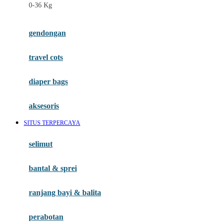
0-36 Kg
Fisher Price
Flipper
gendongan
Friends Of Sally
travel cots
G
diaper bags
Gb
Geko
aksesoris
Graco
SITUS TERPERCAYA
Gund
selimut
H
bantal & sprei
Habbie
Haenim
ranjang bayi & balita
Happy Horse
perabotan