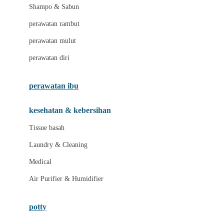
London Taxi
Shampo & Sabun
Love To Dream
perawatan rambut
perawatan mulut
M
perawatan diri
Magformers
Mama's Choice
perawatan ibu
Mamas&Papas
kesehatan & kebersihan
Mamaway
Tissue basah
Maxi Cosi
Laundry & Cleaning
Megabloks
Medical
Micro
Air Purifier & Humidifier
MiDeer
Mimi & Lula
potty
Mini Monkey