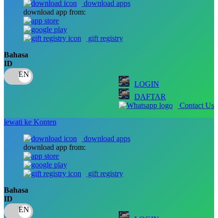
download apps
download app from:
Oh Ma Grain
Okiedog
gift registry
P
Bahasa
ID
Peachy
LOGIN
Phil & Ted's
DAFTAR
Philips Avent
Contact Us
Pigeon
lewati ke Konten
Playgro
download apps
download app from:
Poled Global
Ponycycle
gift registry
Puma
Bahasa
ID
Pureats