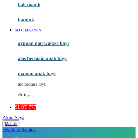
Moby
bak mandi
Momami
handuk
Mothercare
SLOT MAXWIN
Mustela
ayunan dan walker bayi
My Buddy Tag
My K
alas bermain anak bayi
N
mainan anak bayi
Naif
mothercare toys
Nike
elc toys
Nordic Natural
SLOT 777
Nuby
Akun Saya
Nuna
Masuk
lewati ke Konten
O